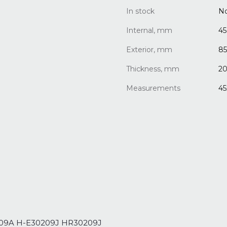
In stock
N
Internal, mm
45
Exterior, mm
85
Thickness, mm
20
Measurements
45
0209A H-E30209J HR30209J