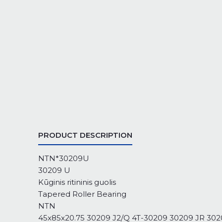
PRODUCT DESCRIPTION
NTN*30209U
30209 U
Kūginis ritininis guolis
Tapered Roller Bearing
NTN
45x85x20.75 30209 J2/Q 4T-30209 30209 JR 3