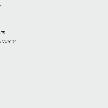
o
.75
x85x20.75