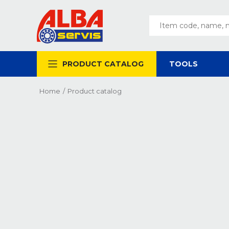
PRODUCT CATALOG
TOOLS
Home
/
Product catalog