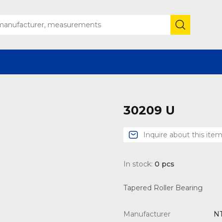
30209 U
Inquire about this ite
In stock:
0
pcs
Tapered Roller Bearing
Manufacturer
N