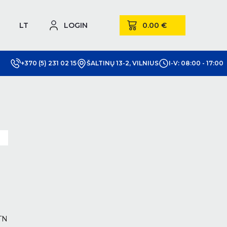
LT
LOGIN
+370 (5) 231 02 15
ŠALTINŲ 13-2, VILNIUS
I-V: 08:00 - 17:00
m
TN