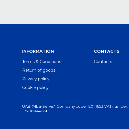
INFORMATION
CONTACTS
Terms & Conditions
Contacts
Return of goods
Privacy policy
Cookie policy
UAB "Alba-Servis". Company code: 120111653 VAT number: LT201
+37061444531.