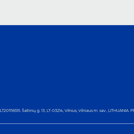
116515. Šaltinių g. 13, LT-03214, Vilnius, Vilniaus m. sav., LITHUANIA. 