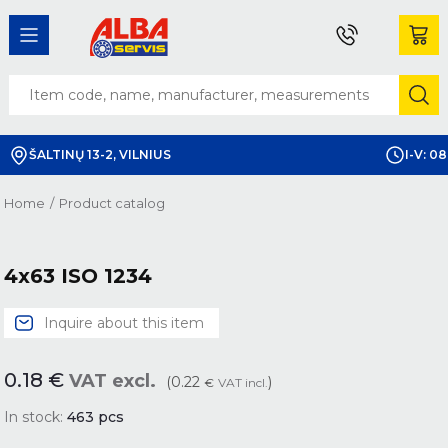
ŠALTINŲ 13-2, VILNIUS
I-V: 08
Home
/
Product catalog
4x63 ISO 1234
Inquire about this item
0.18
€
VAT excl.
(0.22
)
€
VAT incl.
In stock:
463
pcs