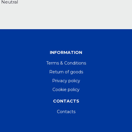
Neutral
INFORMATION
Terms & Conditions
Return of goods
Privacy policy
Cookie policy
CONTACTS
Contacts