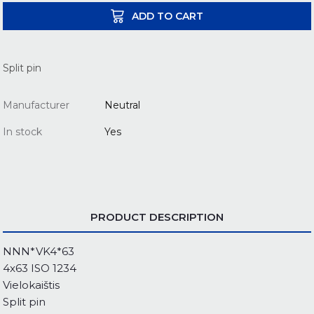
ADD TO CART
Split pin
Manufacturer
Neutral
In stock
Yes
PRODUCT DESCRIPTION
NNN*VK4*63
4x63 ISO 1234
Vielokaištis
Split pin