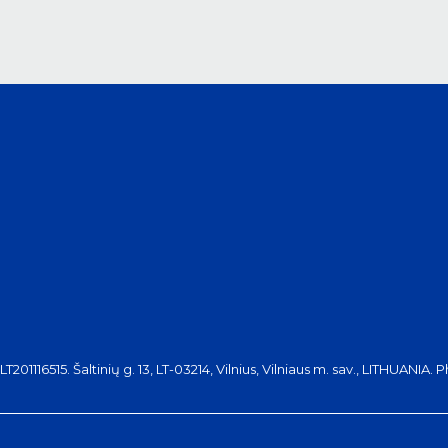
116515. Šaltinių g. 13, LT-03214, Vilnius, Vilniaus m. sav., LITHUANIA. 