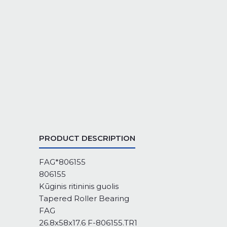
PRODUCT DESCRIPTION
FAG*806155
806155
Kūginis ritininis guolis
Tapered Roller Bearing
FAG
26.8x58x17.6 F-806155.TR1