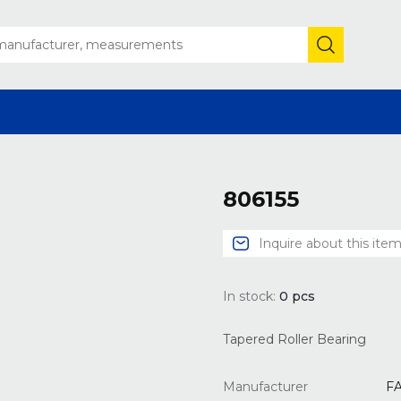
806155
Inquire about this ite
In stock:
0
pcs
Tapered Roller Bearing
Manufacturer
F