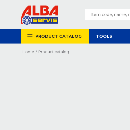
PRODUCT CATALOG
TOOLS
Home
/
Product catalog