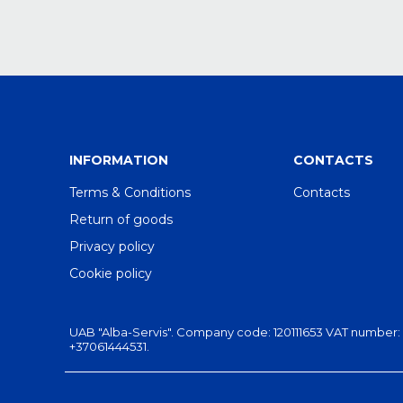
INFORMATION
CONTACTS
Terms & Conditions
Contacts
Return of goods
Privacy policy
Cookie policy
UAB "Alba-Servis". Company code: 120111653 VAT number: LT201
+37061444531.