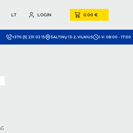
LT
LOGIN
+370 (5) 231 02 15
ŠALTINŲ 13-2, VILNIUS
I-V: 08:00 - 17:00
m
AG