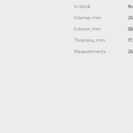
In stock
N
Internal, mm
26
Exterior, mm
58
Thickness, mm
17
Measurements
26