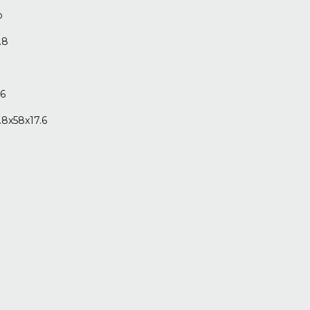
o
.8
.6
.8x58x17.6