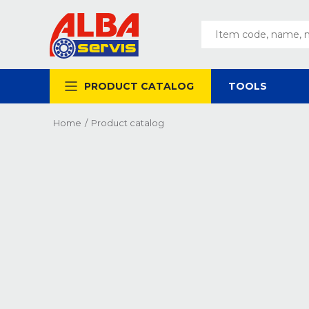
PRODUCT CATALOG
TOOLS
Home
/
Product catalog