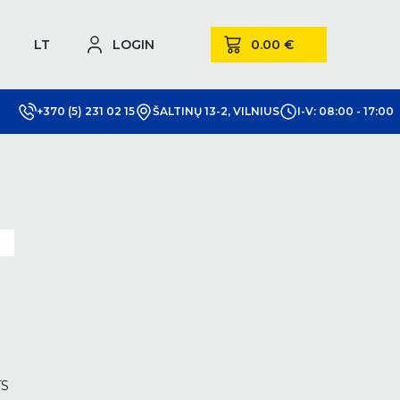
LT
LOGIN
+370 (5) 231 02 15
ŠALTINŲ 13-2, VILNIUS
I-V: 08:00 - 17:00
m
TS