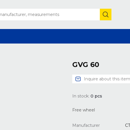
GVG 60
Inquire about this ite
In stock:
0
pcs
Free wheel
Manufacturer
C