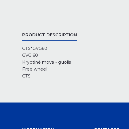
PRODUCT DESCRIPTION
CTS*GVG60
GVG 60
Kryptinė mova - guolis
Free wheel
CTS