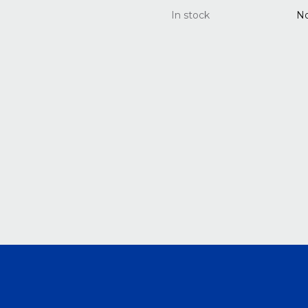
In stock
N