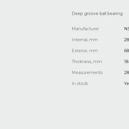
Deep groove ball bearing
Manufacturer
N
Internal, mm
2
Exterior, mm
6
Thickness, mm
18
Measurements
28
In stock
Ye