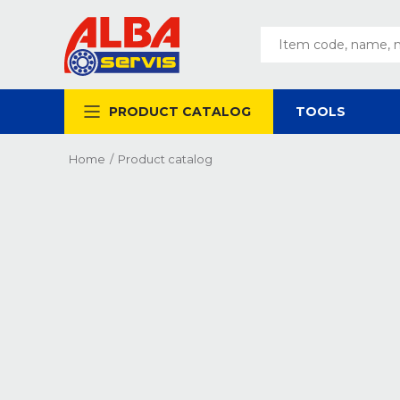
PRODUCT CATALOG
TOOLS
Home
/
Product catalog