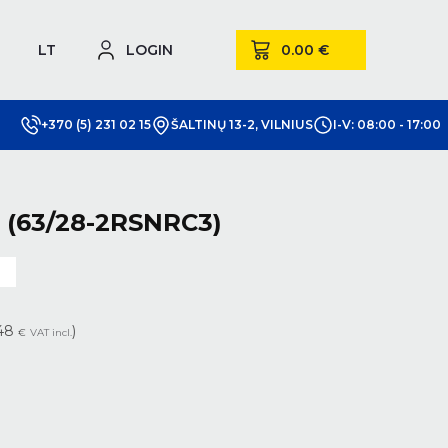
LT
LOGIN
+370 (5) 231 02 15
ŠALTINŲ 13-2, VILNIUS
I-V: 08:00 - 17:00
 (63/28-2RSNRC3)
m
.48
)
€
VAT incl.