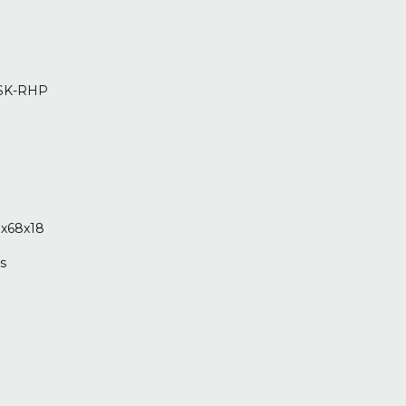
SK-RHP
8
8
x68x18
s