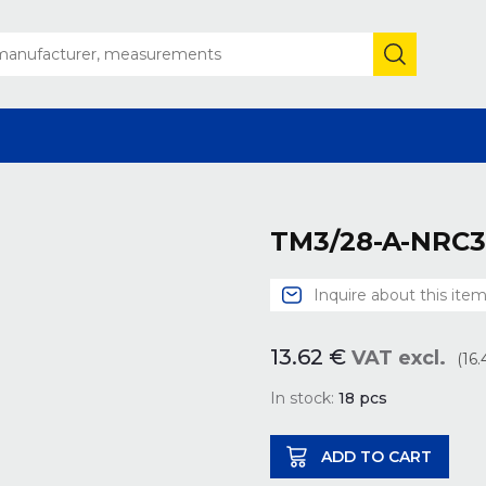
TM3/28-A-NRC3
Inquire about this ite
13.62
€
VAT excl.
(16
In stock:
18
pcs
ADD TO CART