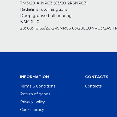
TM3/28-A-NRC3 (63/28-2RSNRC3)
Radialinis rutulinis guolis
Deep groove ball bearing
NSK-RHP
28x68x18 63/28-2RSNRC3 63/28LLUNRC3/2AS
INFORMATION
CONTACTS
Terms & Conditions
Contacts
Return of goods
Privacy policy
Cookie policy