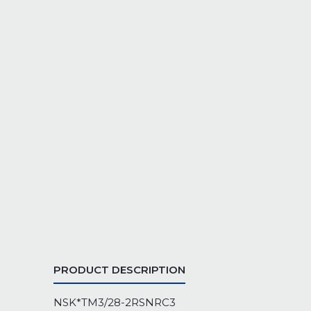
PRODUCT DESCRIPTION
NSK*TM3/28-2RSNRC3