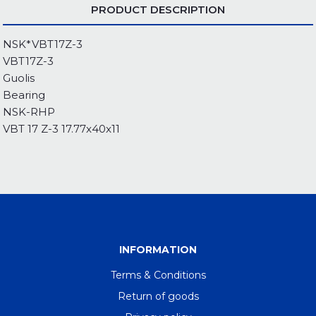
PRODUCT DESCRIPTION
NSK*VBT17Z-3
VBT17Z-3
Guolis
Bearing
NSK-RHP
VBT 17 Z-3 17.77x40x11
INFORMATION
Terms & Conditions
Return of goods