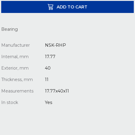
ADD TO CART
Bearing
Manufacturer
NSK-RHP
Internal, mm
17.77
Exterior, mm
40
Thickness, mm
11
Measurements
17.77x40x11
In stock
Yes