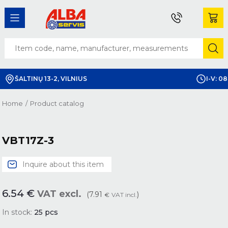
ŠALTINŲ 13-2, VILNIUS
I-V: 08
Home
/
Product catalog
VBT17Z-3
Inquire about this item
6.54
€
VAT excl.
(7.91
)
€
VAT incl.
In stock:
25
pcs