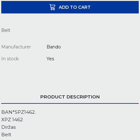
ADD TO CART
Belt
Manufacturer
Bando
In stock
Yes
PRODUCT DESCRIPTION
BAN*SPZ1462.
XPZ 1462
Diržas
Belt