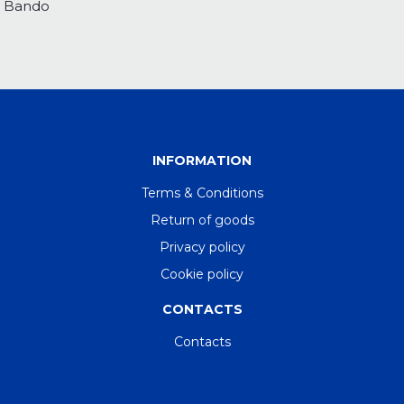
Bando
INFORMATION
Terms & Conditions
Return of goods
Privacy policy
Cookie policy
CONTACTS
Contacts