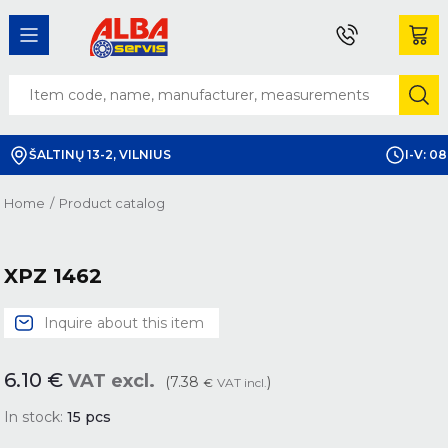
ŠALTINŲ 13-2, VILNIUS
I-V: 08
Home
/
Product catalog
XPZ 1462
Inquire about this item
6.10
€
VAT excl.
(7.38
)
€
VAT incl.
In stock:
15
pcs