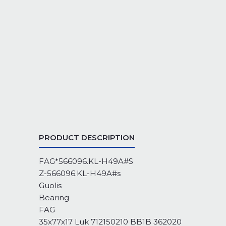
PRODUCT DESCRIPTION
FAG*566096.KL-H49A#S
Z-566096.KL-H49A#s
Guolis
Bearing
FAG
35x77x17 Luk 712150210 BB1B 362020