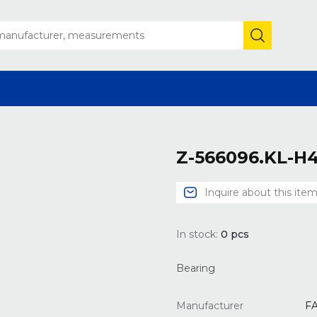
Z-566096.KL-H
Inquire about this ite
In stock:
0
pcs
Bearing
Manufacturer
F