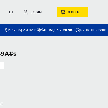
LT
LOGIN
+370 (5) 231 02 15
ŠALTINŲ 13-2, VILNIUS
I-V: 08:00 - 17:00
49A#s
m
AG