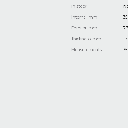
In stock
N
Internal, mm
35
Exterior, mm
7
Thickness, mm
17
Measurements
35