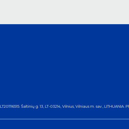
116515. Šaltinių g. 13, LT-03214, Vilnius, Vilniaus m. sav., LITHUANIA. 