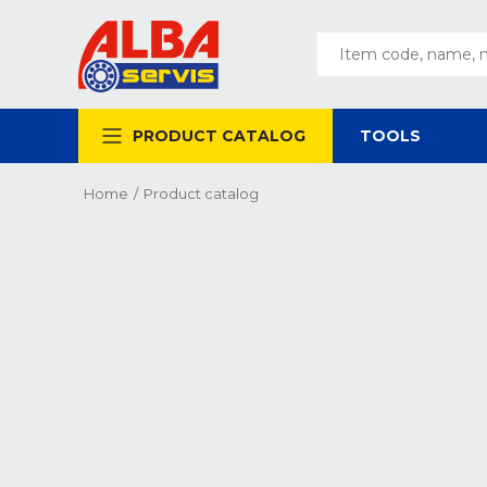
PRODUCT CATALOG
TOOLS
Home
/
Product catalog