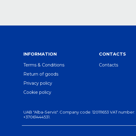
INFORMATION
CONTACTS
Terms & Conditions
Contacts
Return of goods
Privacy policy
Cookie policy
UAB "Alba-Servis". Company code: 120111653 VAT number: LT201
+37061444531.